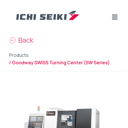
Back
Products
/ Goodway SWISS Turning Center (SW Series)