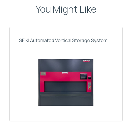
You Might Like
SEIKI Automated Vertical Storage System