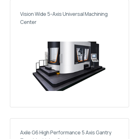
Vision Wide 5-Axis Universal Machining
Center
Axile G6 High Performance 5 Axis Gantry