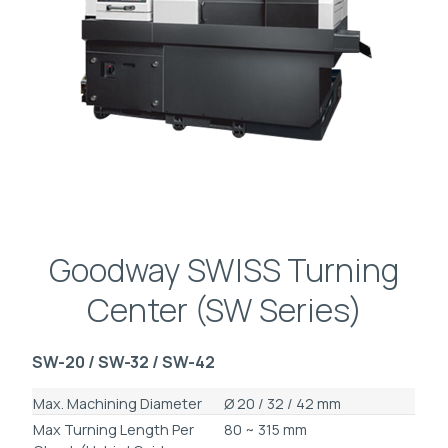
Goodway SWISS Turning
Center (SW Series)
SW-20 / SW-32 / SW-42
Max. Machining Diameter
Ø 20 / 32 / 42 mm
Max Turning Length Per
80 ~ 315 mm