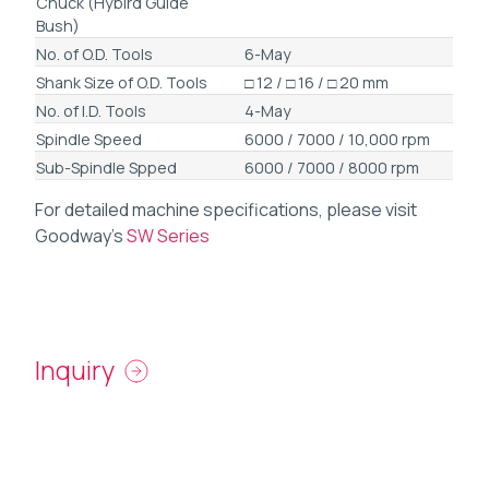
Chuck (Hybird Guide
Bush)
No. of O.D. Tools
6-May
Shank Size of O.D. Tools
□ 12 / □ 16 / □ 20 mm
No. of I.D. Tools
4-May
Spindle Speed
6000 / 7000 / 10,000 rpm
Sub-Spindle Spped
6000 / 7000 / 8000 rpm
For detailed machine specifications, please visit
Goodway’s
SW Series
Inquiry