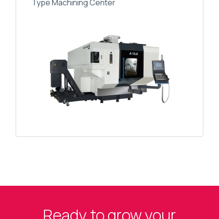
Type Machining Center
Ready to grow your