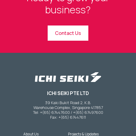
business?
Contact Us
ICHI SEIKI PTE LTD
39 Kaki Bukit Road 2, K.B.
Warehouse Complex, Singapore 417857
Tel: +(65) 67447600 / +(65) 67497600
Fax: +(65) 67447611
About Us
Projects & Updates