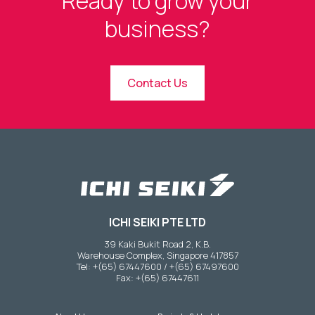
Ready to grow your
business?
Contact Us
ICHI SEIKI PTE LTD
39 Kaki Bukit Road 2, K.B.
Warehouse Complex, Singapore 417857
Tel: +(65) 67447600 / +(65) 67497600
Fax: +(65) 67447611