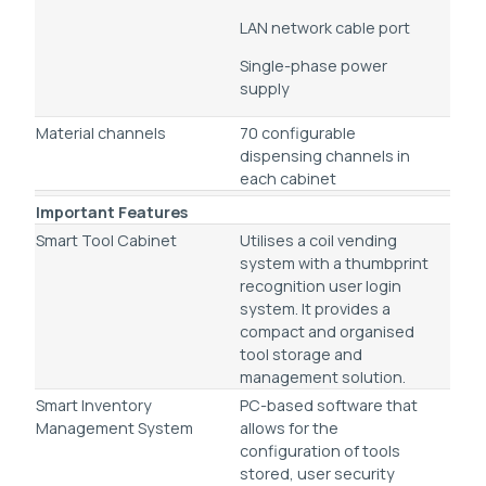
LAN network cable port
Single-phase power
supply
Material channels
70 configurable
dispensing channels in
each cabinet
Important Features
Smart Tool Cabinet
Utilises a coil vending
system with a thumbprint
recognition user login
system. It provides a
compact and organised
tool storage and
management solution.
Smart Inventory
PC-based software that
Management System
allows for the
configuration of tools
stored, user security