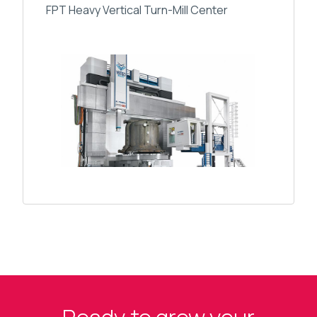
FPT Heavy Vertical Turn-Mill Center