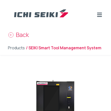
Back
Products
/ SEIKI Smart Tool Management System