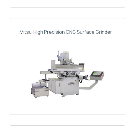
Mitsui High Precision CNC Surface Grinder