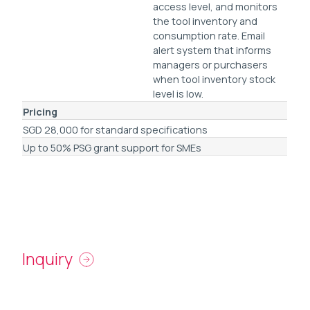
access level, and monitors
the tool inventory and
consumption rate. Email
alert system that informs
managers or purchasers
when tool inventory stock
level is low.
Pricing
SGD 28,000 for standard specifications
Up to 50% PSG grant support for SMEs
Inquiry