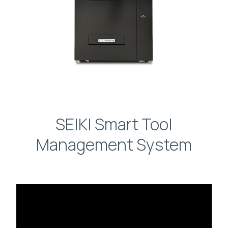
SEIKI Smart Tool
Management System