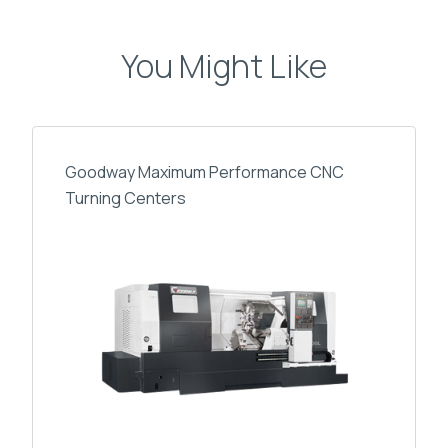
You Might Like
Goodway Maximum Performance CNC
Turning Centers