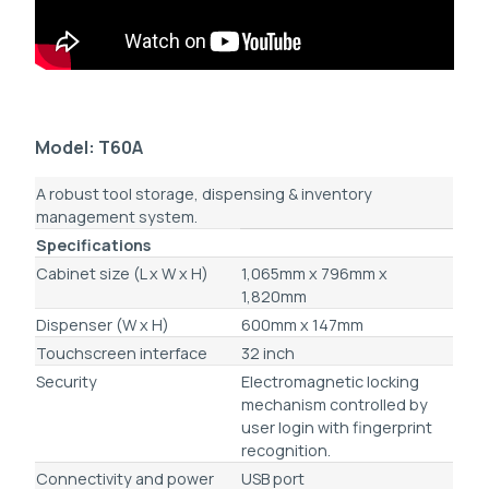
Model: T60A
A robust tool storage, dispensing & inventory
management system.
Specifications
Cabinet size (L x W x H)
1,065mm x 796mm x
1,820mm
Dispenser (W x H)
600mm x 147mm
Touchscreen interface
32 inch
Security
Electromagnetic locking
mechanism controlled by
user login with fingerprint
recognition.
Connectivity and power
USB port