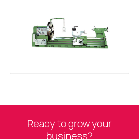
Ready to grow your
business?