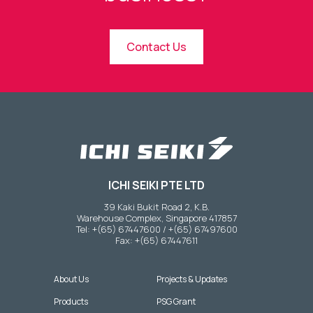
Contact Us
ICHI SEIKI PTE LTD
39 Kaki Bukit Road 2, K.B.
Warehouse Complex, Singapore 417857
Tel: +(65) 67447600 / +(65) 67497600
Fax: +(65) 67447611
About Us
Projects & Updates
Products
PSG Grant