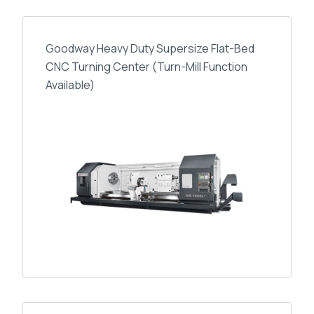
Goodway Heavy Duty Supersize Flat-Bed
CNC Turning Center (Turn-Mill Function
Available)