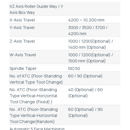
XZ Axis Roller Guide Way / Y
Axis Box Way
X-Axis Travel
4200 ~ 10,200 mm
Y-Axis Travel
3000 / 3500 / 3700 /
4200 mm
Z-Axis Travel
1000 / 1200(Optional) /
1400 mm (Optional)
W-Axis Travel
1000 / 1200(Optional) /
1500 mm (Optional)
Spindle Taper
ISO 50
No. of ATC (Floor-Standing
60 / 90 (Optional)
Vertical Type Tool Change)
No. ATC (Floor-Standing
40 (Optional) / 60
Type Vertical-Horizontal
(Optional)
Tool Change (Fixed) )
No . ATC (Floor-Standing
60 (Optional) / 90
Type Vertical-Horizontal
(Optional)
Tool Change(Random)
Automatic 5 Face Machining