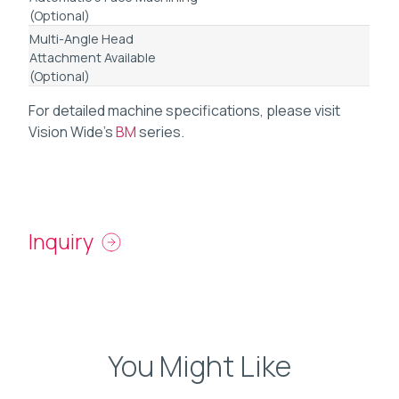
(Optional)
Multi-Angle Head
Attachment Available
(Optional)
For detailed machine specifications, please visit
Vision Wide’s
BM
series.
Inquiry
You Might Like