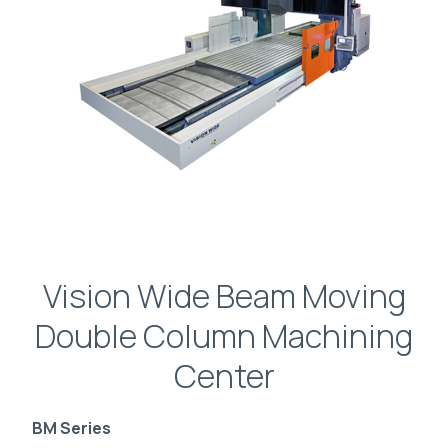
Vision Wide Beam Moving
Double Column Machining
Center
BM Series