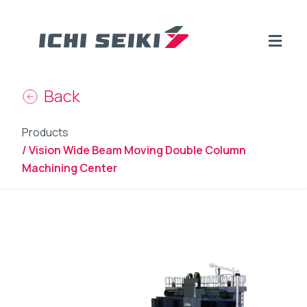
Back
Products
/ Vision Wide Beam Moving Double Column
Machining Center