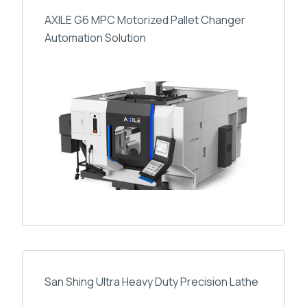
AXILE G6 MPC Motorized Pallet Changer
Automation Solution
San Shing Ultra Heavy Duty Precision Lathe